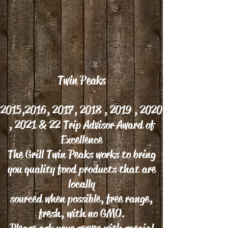
Twin Peaks
2015,2016, 2017, 2018 , 2019 , 2020
, 2021 & 22 Trip Advisor Award of
Excellence
The Grill Twin Peaks works to bring
you quality food products that are
locally
sourced when possible, free range,
fresh, with no GMO.