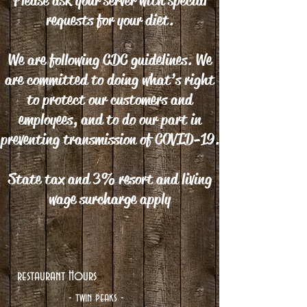
Please ask your server with special
requests for your diet.
We are following CDC guidelines. We
are committed to doing what’s right
to protect our customers and
employees, and to do our part in
preventing transmission of COVID-19.
State tax and 3% resort and living
wage surcharge apply
restaurant Hours
- twin peaks -