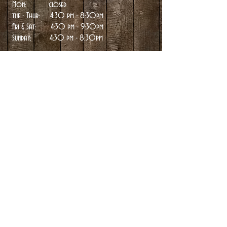
Mon: closed
tue
- Thur: 4:30 pm - 8:30pm
Fri & Sat: 4:30 pm - 9:30pm
Sunday:
4:30 pm - 8:30pm
Directions >
Contact Details
- twin peaks -