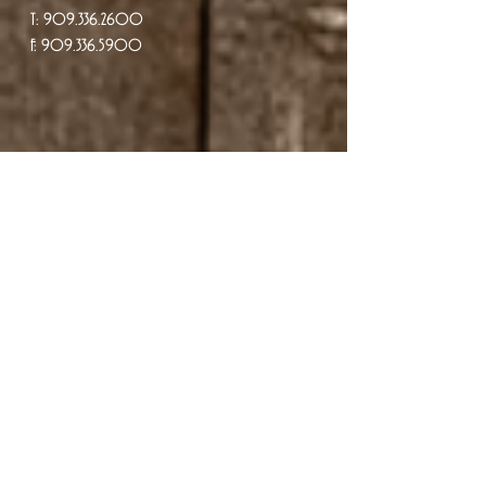
T:
909.336.2600
F: 909.336.5900
Reservations
PLEASE NOTE: WE DO NOT ACCEPT
EMAIL RESERVATIONS.
To avoid disappointment please contact
our restaurant directly. Thank you.
we do not sell gift cards online !! you must
call us to purchase a gift card @
909 336-
2600
.