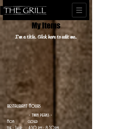
My Items
I'm a title. ​Click here to edit me.
restaurant Hours
- twin peaks -
Mon: closed
tue
- Thur: 4:30 pm - 8:30pm