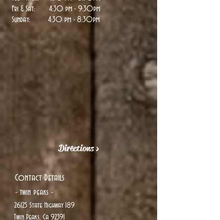
Fri & Sat: 4:30 pm - 9:30pm
Sunday:
4:30 pm - 8:30pm
Directions >
Contact Details
- twin peaks -
26125 State Highway 189
Twin Peaks, Ca 92391