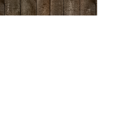
Directions >
Contact Details
- twin peaks -
26125 State Highway 189
Twin Peaks, Ca 92391
T:
909.336.2600
F: 909.336.5900