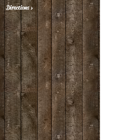
Directions >