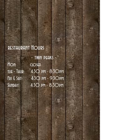
restaurant Hours
- twin peaks -
Mon: closed
tue
- Thur: 4:30 pm - 8:30pm
Fri & Sat: 4:30 pm - 9:30pm
Sunday:
4:30 pm - 8:30pm