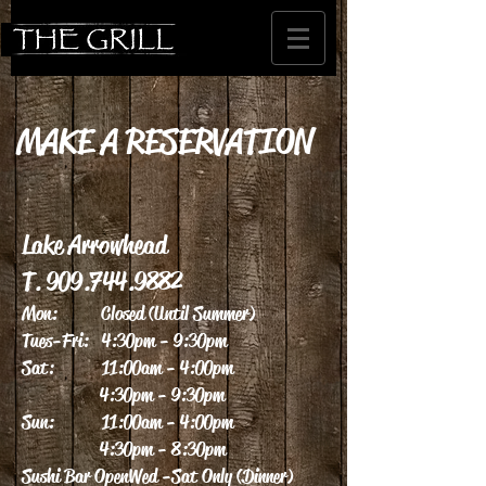
MAKE A RESERVATION
Lake Arrowhead
T.
909.744.9882
Mon: Closed (Until Summer)
Tues-Fri: 4:30pm - 9:30pm
Sat: 11:00am - 4:00pm
4:30pm - 9:30pm
Sun: 11:00am - 4:00pm
4:30pm - 8:30pm
Sushi Bar Open Wed - Sat Only (Dinner)